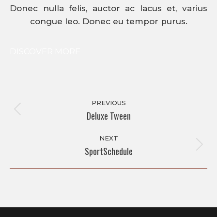
Donec nulla felis, auctor ac lacus et, varius
congue leo. Donec eu tempor purus.
DISCOVER MORE
Album
Navigation
PREVIOUS
Deluxe Tween
Previous
album:
NEXT
SportSchedule
Next
album: