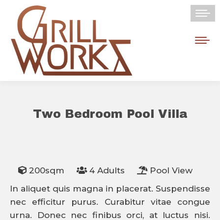
Two Bedroom Pool Villa
You are here:
200sqm
4 Adults
Pool View
In aliquet quis magna in placerat. Suspendisse
nec efficitur purus. Curabitur vitae congue
urna. Donec nec finibus orci, at luctus nisi.