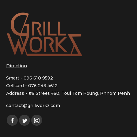
Direction
Smart - 096 610 9592
Cellcard - 076 243 4612
Address - #9 Street 460, Toul Tom Poung, Phnom Penh
contact@grillworkz.com
Facebook
Twitter
Instagram
page
page
page
opens
opens
opens